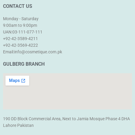
CONTACT US
Monday - Saturday
9:00am to 9:00pm
UAN:03-111-077-111
+92-42-3589-4211
+92-42-
3569-4222
Email:info@cosmetique.com.pk
GULBERG BRANCH
190 DD Block Commercial Area, Next to Jamia Mosque Phase 4 DHA
Lahore Pakistan