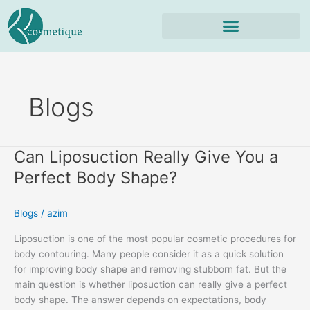
Skip
to
content
Blogs
Can Liposuction Really Give You a
Can
Liposuction
Perfect Body Shape?
Really
Give
Blogs
/
azim
You
a
Liposuction is one of the most popular cosmetic procedures for
Perfect
body contouring. Many people consider it as a quick solution
Body
for improving body shape and removing stubborn fat. But the
Shape?
main question is whether liposuction can really give a perfect
body shape. The answer depends on expectations, body