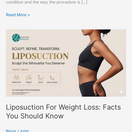
condition and the way the procedure is […]
Read More »
Liposuction
For
Weight
Loss:
Facts
You
Should
Know
Liposuction For Weight Loss: Facts
You Should Know
Blogs
/
azim