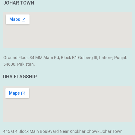
JOHAR TOWN
Ground Floor, 34 MM Alam Rd, Block B1 Gulberg III, Lahore, Punjab
54600, Pakistan.
DHA FLAGSHIP
445 G 4 Block Main Boulevard Near Khokhar Chowk Johar Town