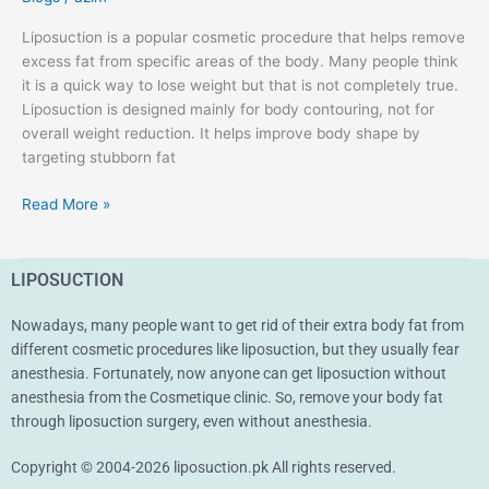
Liposuction is a popular cosmetic procedure that helps remove
excess fat from specific areas of the body. Many people think
it is a quick way to lose weight but that is not completely true.
Liposuction is designed mainly for body contouring, not for
overall weight reduction. It helps improve body shape by
targeting stubborn fat
Read More »
LIPOSUCTION
Nowadays, many people want to get rid of their extra body fat from
different cosmetic procedures like liposuction, but they usually fear
anesthesia. Fortunately, now anyone can get liposuction without
anesthesia from the Cosmetique clinic. So, remove your body fat
through liposuction surgery, even without anesthesia.
Copyright © 2004-2026 liposuction.pk All rights reserved.