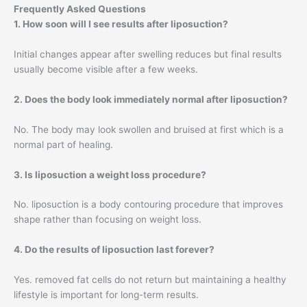
Frequently Asked Questions
1. How soon will I see results after liposuction?
Initial changes appear after swelling reduces but final results
usually become visible after a few weeks.
2. Does the body look immediately normal after liposuction?
No. The body may look swollen and bruised at first which is a
normal part of healing.
3. Is liposuction a weight loss procedure?
No. liposuction is a body contouring procedure that improves
shape rather than focusing on weight loss.
4. Do the results of liposuction last forever?
Yes. removed fat cells do not return but maintaining a healthy
lifestyle is important for long-term results.