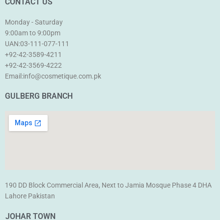
CONTACT US
Monday - Saturday
9:00am to 9:00pm
UAN:03-111-077-111
+92-42-3589-4211
+92-42-
3569-4222
Email:info@cosmetique.com.pk
GULBERG BRANCH
190 DD Block Commercial Area, Next to Jamia Mosque Phase 4 DHA
Lahore Pakistan
JOHAR TOWN