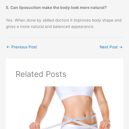
5. Can liposuction make the body look more natural?
Yes. When done by skilled doctors it improves body shape and
gives a more natural and balanced appearance.
←
Previous Post
Next Post
→
Related Posts