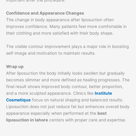
Confidence and Appearance Changes
The change in body appearance after liposuction often
improves confidence. Many patients feel more comfortable in
their clothing and more satisfied with their body shape.
The visible contour improvement plays a major role in boosting
self-image and motivation to maintain results.
Wrap up
After liposuction the body initially looks swollen but gradually
becomes slimmer and more defined as healing progresses. The
final result shows improved body contour, better proportion,
and a more sculpted appearance. Clinics like
Institute
Cosmetique
focus on natural shaping and balanced results.
Liposuction does not just reduce fat but enhances overall body
appearance especially when performed at the
best
liposuction in lahore
centers with proper care and expertise.