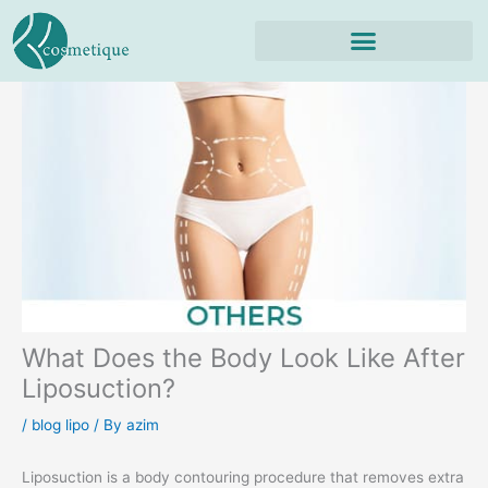
Skip
to
content
What Does the Body Look Like After
Liposuction?
/
blog lipo
/ By
azim
Liposuction is a body contouring procedure that removes extra