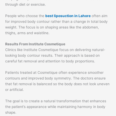
through diet or exercise.
People who choose the
best liposuction in Lahore
often aim
for improved body contour rather than a change in total body
weight. The focus is on shaping areas like the abdomen,
thighs, arms and waistline.
Results From Institute Cosmetique
Clinics like Institute Cosmetique focus on delivering natural-
looking body contour results. Their approach is based on
careful fat removal and attention to body proportions.
Patients treated at Cosmetique often experience smoother
contours and improved body symmetry. The doctors ensure
that fat removal is balanced so the body does not look uneven
or artificial.
The goal is to create a natural transformation that enhances
the patient’s appearance while maintaining harmony in body
shape.