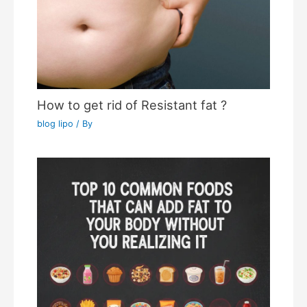
How to get rid of Resistant fat ?
blog lipo
/ By