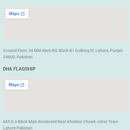
Ground Floor, 34 MM Alam Rd, Block B1 Gulberg III, Lahore, Punjab
54600, Pakistan.
DHA FLAGSHIP
445 G 4 Block Main Boulevard Near Khokhar Chowk Johar Town
Lahore Pakistan