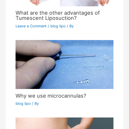
What are the other advantages of
Tumescent Liposuction?
Leave a Comment
/
blog lipo
/ By
Why we use microcannulas?
blog lipo
/ By