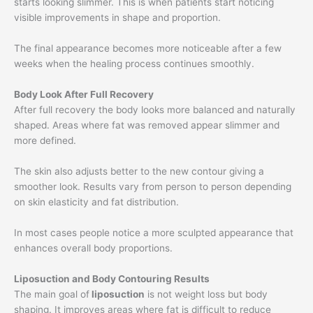
starts looking slimmer. This is when patients start noticing
visible improvements in shape and proportion.
The final appearance becomes more noticeable after a few
weeks when the healing process continues smoothly.
Body Look After Full Recovery
After full recovery the body looks more balanced and naturally
shaped. Areas where fat was removed appear slimmer and
more defined.
The skin also adjusts better to the new contour giving a
smoother look. Results vary from person to person depending
on skin elasticity and fat distribution.
In most cases people notice a more sculpted appearance that
enhances overall body proportions.
Liposuction and Body Contouring Results
The main goal of
liposuction
is not weight loss but body
shaping. It improves areas where fat is difficult to reduce