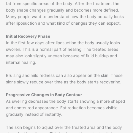
fat from specific areas of the body. After the treatment the
body shape changes gradually and becomes more defined.
Many people want to understand how the body actually looks
after liposuction and what kind of changes they can expect.
Initial Recovery Phase
In the first few days after liposuction the body usually looks
swollen. This is a normal part of healing. The treated areas
may also look slightly uneven because of fluid buildup and
internal healing.
Bruising and mild redness can also appear on the skin. These
signs slowly reduce over time as the body starts recovering.
Progressive Changes in Body Contour
As swelling decreases the body starts showing a more shaped
and contoured appearance. Fat reduction becomes visible
gradually instead of instantly.
The skin begins to adjust over the treated area and the body