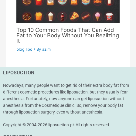
Top 10 Common Foods That Can Add
Fat to Your Body Without You Realizing
It
blog lipo
/ By
azim
LIPOSUCTION
Nowadays, many people want to get rid of their extra body fat from
different cosmetic procedures like liposuction, but they usually fear
anesthesia. Fortunately, now anyone can get liposuction without
anesthesia from the Cosmetique clinic. So, remove your body fat
through liposuction surgery, even without anesthesia.
Copyright © 2004-2026 liposuction.pk All rights reserved.