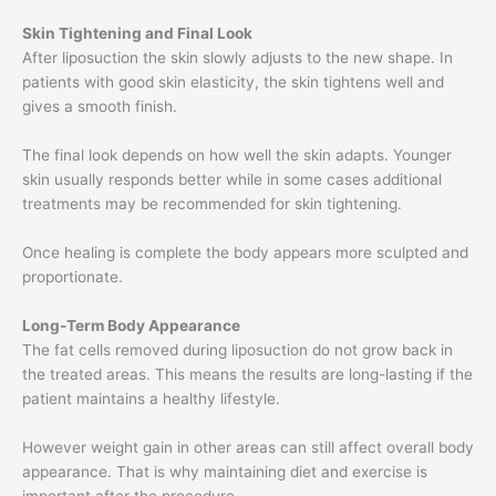
Skin Tightening and Final Look
After liposuction the skin slowly adjusts to the new shape. In
patients with good skin elasticity, the skin tightens well and
gives a smooth finish.
The final look depends on how well the skin adapts. Younger
skin usually responds better while in some cases additional
treatments may be recommended for skin tightening.
Once healing is complete the body appears more sculpted and
proportionate.
Long-Term Body Appearance
The fat cells removed during liposuction do not grow back in
the treated areas. This means the results are long-lasting if the
patient maintains a healthy lifestyle.
However weight gain in other areas can still affect overall body
appearance. That is why maintaining diet and exercise is
important after the procedure.