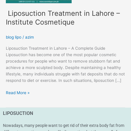
Liposuction Treatment in Lahore –
Institute Cosmetique
blog lipo
/
azim
Liposuction Treatment in Lahore – A Complete Guide
Liposuction has become one of the most popular cosmetic
procedures for people who want to remove stubborn fat and
achieve a more sculpted body. Despite maintaining a healthy
lifestyle, many individuals struggle with fat deposits that do not
respond to diet or exercise. In such situations, liposuction […]
Read More »
LIPOSUCTION
Nowadays, many people want to get rid of their extra body fat from