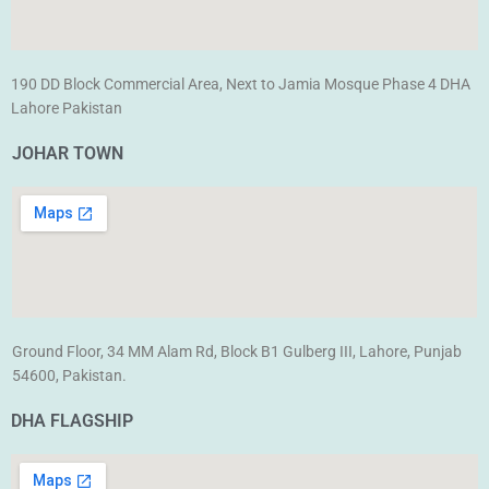
190 DD Block Commercial Area, Next to Jamia Mosque Phase 4 DHA
Lahore Pakistan
JOHAR TOWN
Ground Floor, 34 MM Alam Rd, Block B1 Gulberg III, Lahore, Punjab
54600, Pakistan.
DHA FLAGSHIP