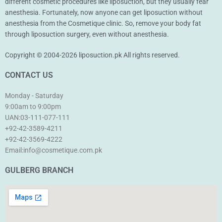
different cosmetic procedures like liposuction, but they usually fear
anesthesia. Fortunately, now anyone can get liposuction without
anesthesia from the Cosmetique clinic. So, remove your body fat
through liposuction surgery, even without anesthesia.
Copyright © 2004-2026 liposuction.pk All rights reserved.
CONTACT US
Monday - Saturday
9:00am to 9:00pm
UAN:03-111-077-111
+92-42-3589-4211
+92-42-
3569-4222
Email:info@cosmetique.com.pk
GULBERG BRANCH